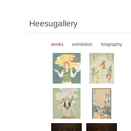
Heesugallery
works
exhibition
biography