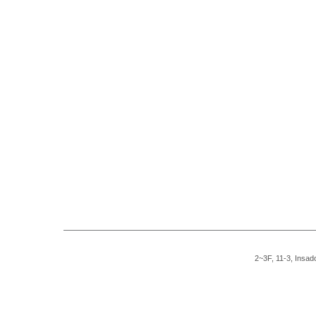
2~3F, 11-3, Insad