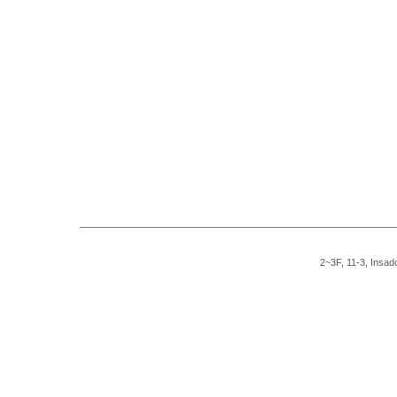
2~3F, 11-3, Insad