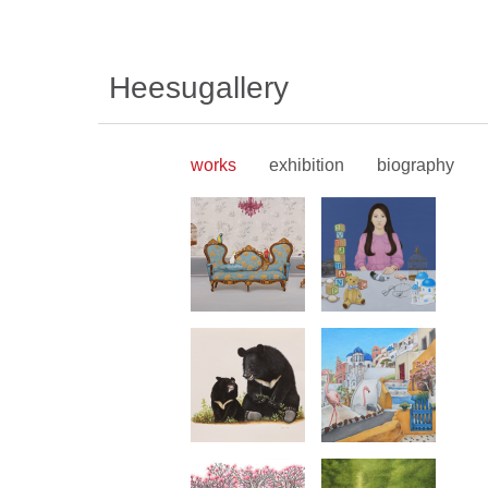
Heesugallery
works
exhibition
biography