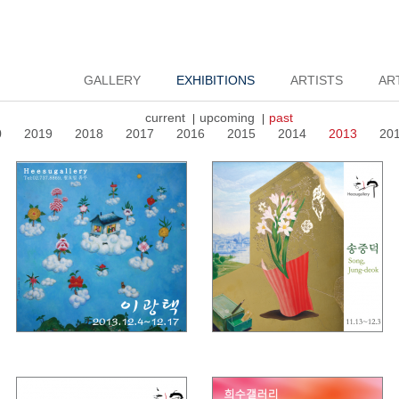
GALLERY
EXHIBITIONS
ARTISTS
AR
current
upcoming
past
|
|
0
2019
2018
2017
2016
2015
2014
2013
20