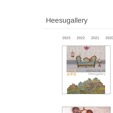
Heesugallery
2023
2022
2021
202