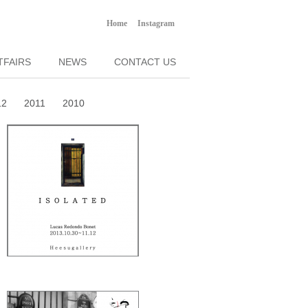
Home
Instagram
TFAIRS
NEWS
CONTACT US
12
2011
2010