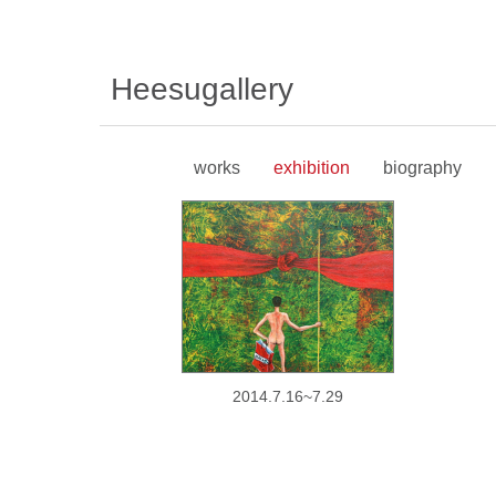
Heesugallery
works
exhibition
biography
2014.7.16~7.29