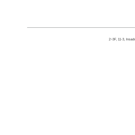
2~3F, 11-3, Insad